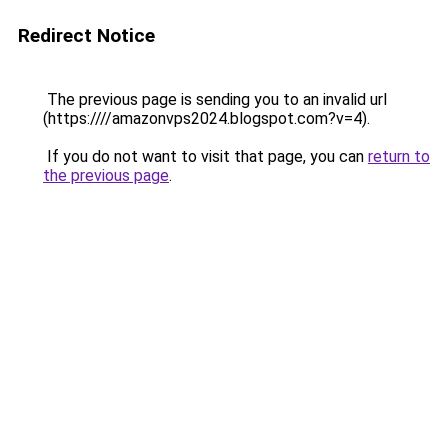
Redirect Notice
The previous page is sending you to an invalid url
(https:////amazonvps2024.blogspot.com?v=4).
If you do not want to visit that page, you can
return to
the previous page
.