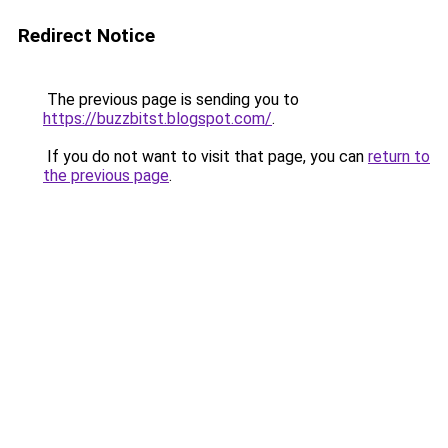
Redirect Notice
The previous page is sending you to
https://buzzbitst.blogspot.com/
.
If you do not want to visit that page, you can
return to
the previous page
.