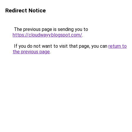
Redirect Notice
The previous page is sending you to
https://cloudwayy.blogspot.com/
.
If you do not want to visit that page, you can
return to
the previous page
.