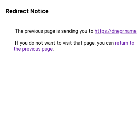
Redirect Notice
The previous page is sending you to
https://dnepr.name
.
If you do not want to visit that page, you can
return to
the previous page
.