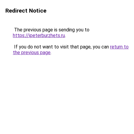
Redirect Notice
The previous page is sending you to
https://ipeterburzhets.ru
.
If you do not want to visit that page, you can
return to
the previous page
.