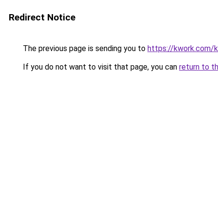
Redirect Notice
The previous page is sending you to
https://kwork.com/
If you do not want to visit that page, you can
return to t