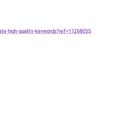
ate-high-quality-keywords?ref=11268055
.