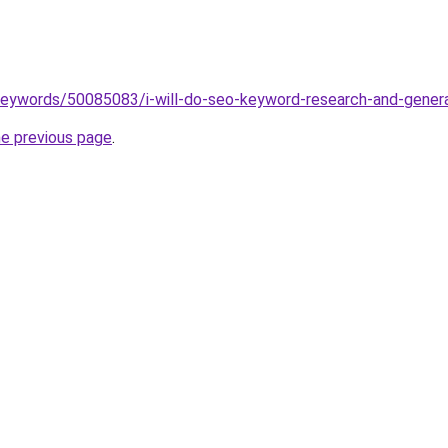
keywords/50085083/i-will-do-seo-keyword-research-and-gener
he previous page
.