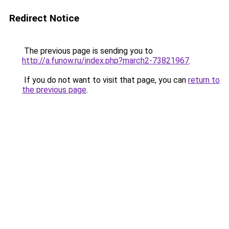
Redirect Notice
The previous page is sending you to
http://a.funow.ru/index.php?march2-73821967
.
If you do not want to visit that page, you can
return to
the previous page
.