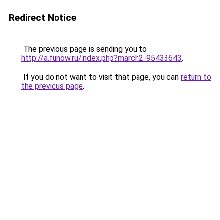
Redirect Notice
The previous page is sending you to
http://a.funow.ru/index.php?march2-95433643
.
If you do not want to visit that page, you can
return to
the previous page
.