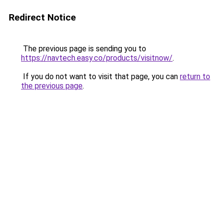
Redirect Notice
The previous page is sending you to
https://navtech.easy.co/products/visitnow/
.
If you do not want to visit that page, you can
return to
the previous page
.