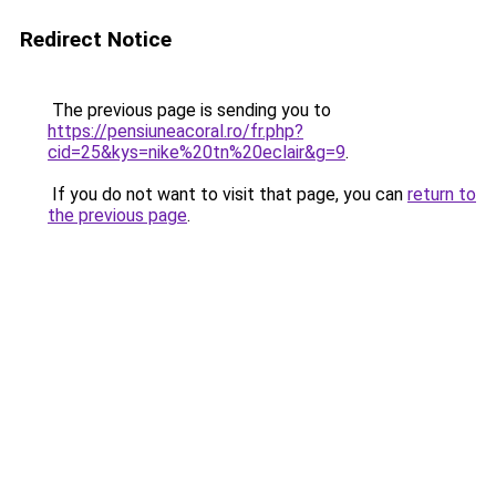
Redirect Notice
The previous page is sending you to
https://pensiuneacoral.ro/fr.php?
cid=25&kys=nike%20tn%20eclair&g=9
.
If you do not want to visit that page, you can
return to
the previous page
.