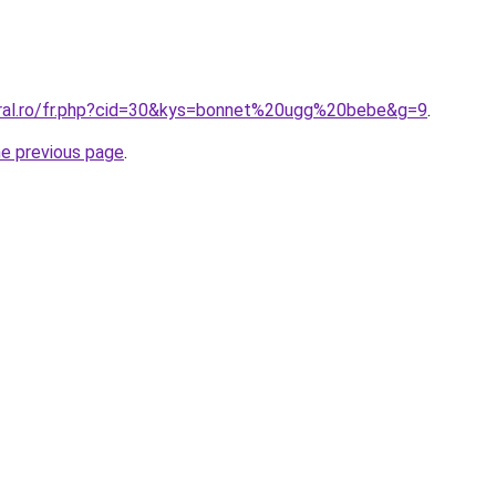
oral.ro/fr.php?cid=30&kys=bonnet%20ugg%20bebe&g=9
.
he previous page
.