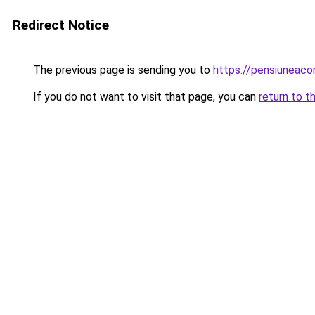
Redirect Notice
The previous page is sending you to
https://pensiuneac
If you do not want to visit that page, you can
return to t