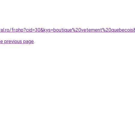
oral.ro/fr.php?cid=30&kys=boutique%20vetement%20quebecois
he previous page
.