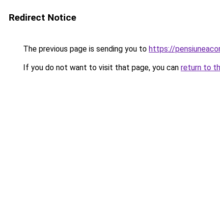
Redirect Notice
The previous page is sending you to
https://pensiuneac
If you do not want to visit that page, you can
return to t