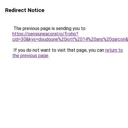
Redirect Notice
The previous page is sending you to
https://pensiuneacoral.ro/fr.php?
cid=30&kys=doudoune%20jott%2014%20ans%20garcon
If you do not want to visit that page, you can
return to
the previous page
.