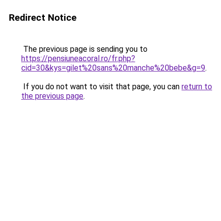
Redirect Notice
The previous page is sending you to
https://pensiuneacoral.ro/fr.php?
cid=30&kys=gilet%20sans%20manche%20bebe&g=9
.
If you do not want to visit that page, you can
return to
the previous page
.