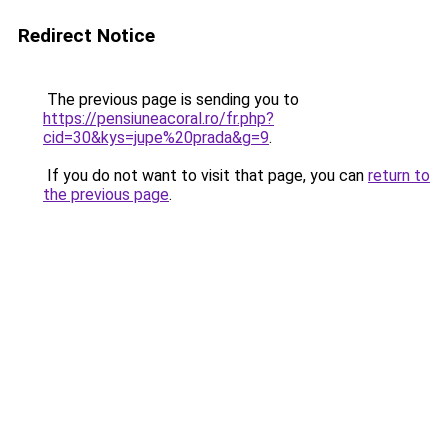
Redirect Notice
The previous page is sending you to
https://pensiuneacoral.ro/fr.php?
cid=30&kys=jupe%20prada&g=9
.
If you do not want to visit that page, you can
return to
the previous page
.