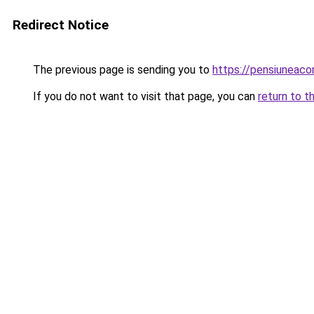
Redirect Notice
The previous page is sending you to
https://pensiuneac
If you do not want to visit that page, you can
return to t