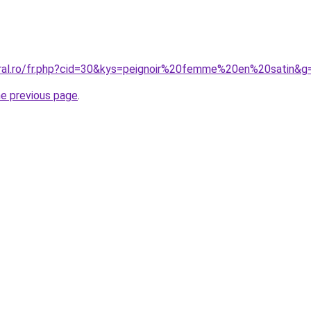
oral.ro/fr.php?cid=30&kys=peignoir%20femme%20en%20satin&g
he previous page
.