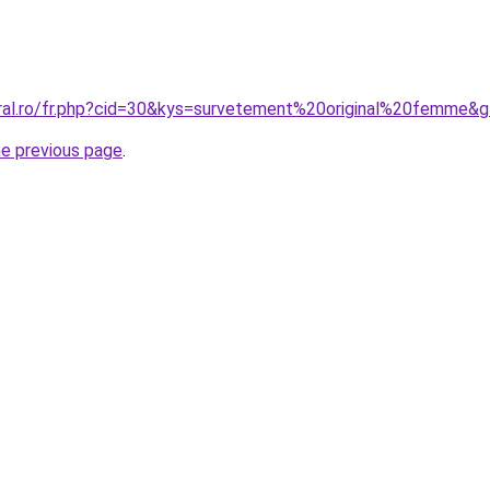
oral.ro/fr.php?cid=30&kys=survetement%20original%20femme&
he previous page
.