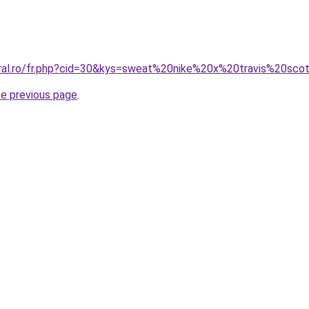
oral.ro/fr.php?cid=30&kys=sweat%20nike%20x%20travis%20sco
he previous page
.