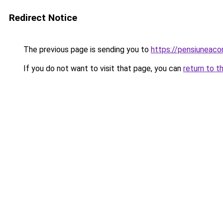
Redirect Notice
The previous page is sending you to
https://pensiuneac
If you do not want to visit that page, you can
return to t