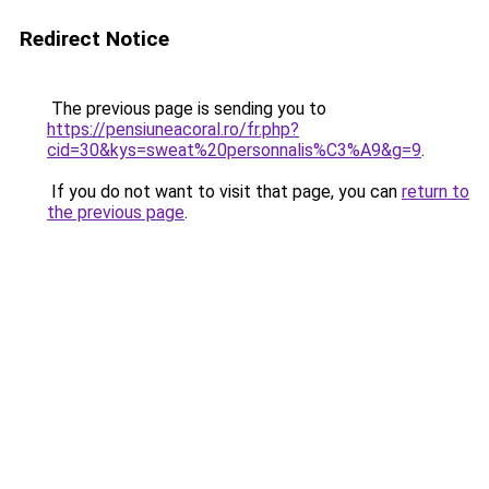
Redirect Notice
The previous page is sending you to
https://pensiuneacoral.ro/fr.php?
cid=30&kys=sweat%20personnalis%C3%A9&g=9
.
If you do not want to visit that page, you can
return to
the previous page
.