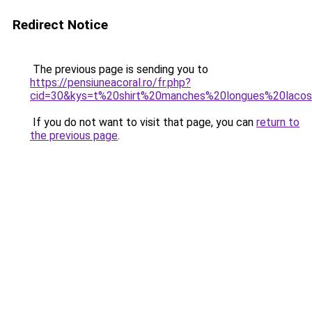
Redirect Notice
The previous page is sending you to
https://pensiuneacoral.ro/fr.php?
cid=30&kys=t%20shirt%20manches%20longues%20laco
If you do not want to visit that page, you can
return to
the previous page
.