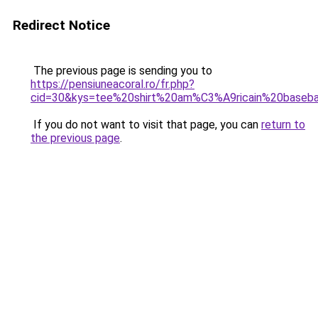
Redirect Notice
The previous page is sending you to
https://pensiuneacoral.ro/fr.php?
cid=30&kys=tee%20shirt%20am%C3%A9ricain%20baseba
If you do not want to visit that page, you can
return to
the previous page
.