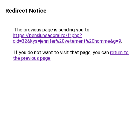
Redirect Notice
The previous page is sending you to
https://pensiuneacoral.ro/fr.php?
cid=32&kys=jennifer%20vetement%20homme&g=9
.
If you do not want to visit that page, you can
return to
the previous page
.