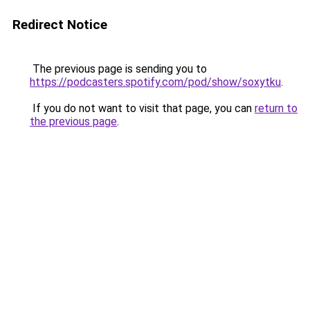
Redirect Notice
The previous page is sending you to
https://podcasters.spotify.com/pod/show/soxytku
.
If you do not want to visit that page, you can
return to
the previous page
.