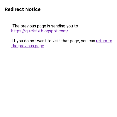
Redirect Notice
The previous page is sending you to
https://quickfixi.blogspot.com/
.
If you do not want to visit that page, you can
return to
the previous page
.