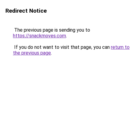
Redirect Notice
The previous page is sending you to
https://snackmoves.com
.
If you do not want to visit that page, you can
return to
the previous page
.