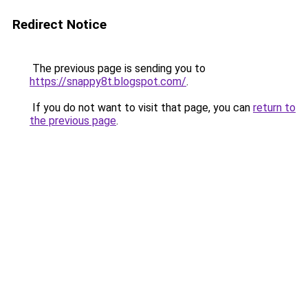
Redirect Notice
The previous page is sending you to
https://snappy8t.blogspot.com/
.
If you do not want to visit that page, you can
return to
the previous page
.