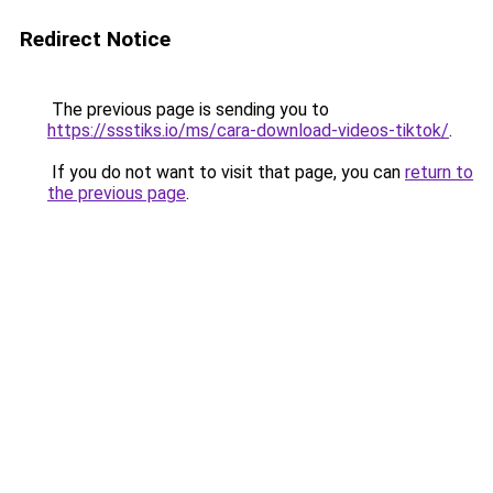
Redirect Notice
The previous page is sending you to
https://ssstiks.io/ms/cara-download-videos-tiktok/
.
If you do not want to visit that page, you can
return to
the previous page
.