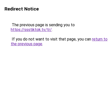
Redirect Notice
The previous page is sending you to
https://ssstiktok.tv/tr/
.
If you do not want to visit that page, you can
return to
the previous page
.