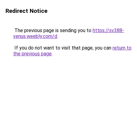
Redirect Notice
The previous page is sending you to
https://sv388-
venus.weebly.com/d
.
If you do not want to visit that page, you can
return to
the previous page
.