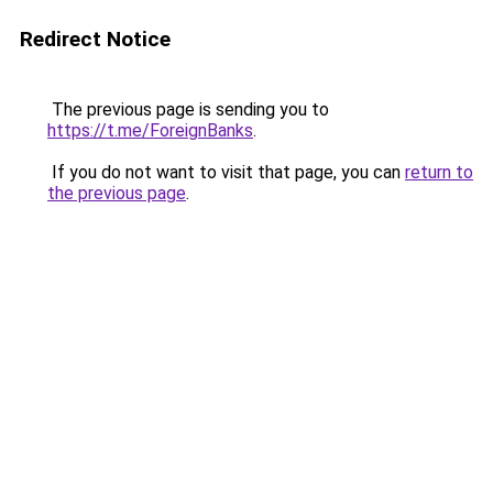
Redirect Notice
The previous page is sending you to
https://t.me/ForeignBanks
.
If you do not want to visit that page, you can
return to
the previous page
.