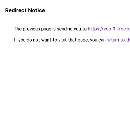
Redirect Notice
The previous page is sending you to
https://veo-3-free.r
If you do not want to visit that page, you can
return to t