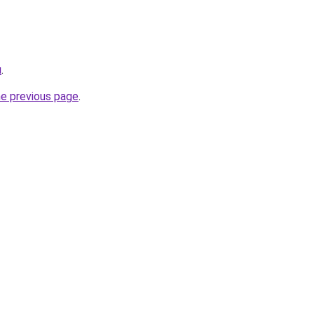
u
.
he previous page
.