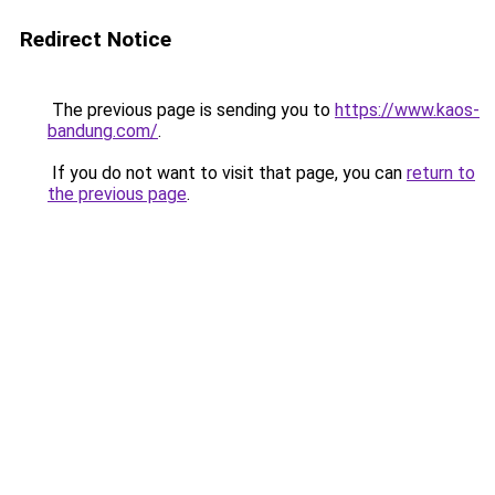
Redirect Notice
The previous page is sending you to
https://www.kaos-
bandung.com/
.
If you do not want to visit that page, you can
return to
the previous page
.