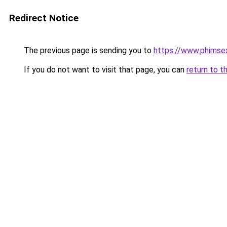
Redirect Notice
The previous page is sending you to
https://www.phimse
If you do not want to visit that page, you can
return to t