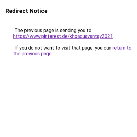
Redirect Notice
The previous page is sending you to
https://www.pinterest.de/khoacuavantay2021
.
If you do not want to visit that page, you can
return to
the previous page
.