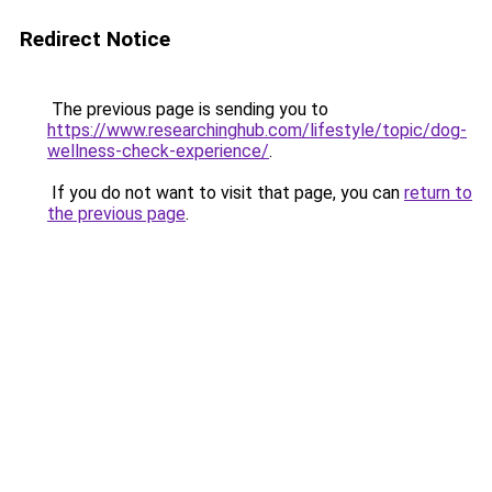
Redirect Notice
The previous page is sending you to
https://www.researchinghub.com/lifestyle/topic/dog-
wellness-check-experience/
.
If you do not want to visit that page, you can
return to
the previous page
.