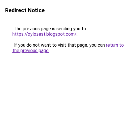
Redirect Notice
The previous page is sending you to
https://xylozest.blogspot.com/
.
If you do not want to visit that page, you can
return to
the previous page
.