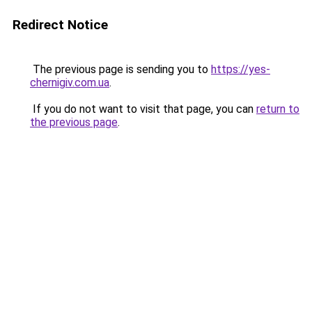
Redirect Notice
The previous page is sending you to
https://yes-
chernigiv.com.ua
.
If you do not want to visit that page, you can
return to
the previous page
.