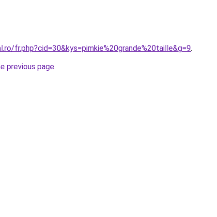
al.ro/fr.php?cid=30&kys=pimkie%20grande%20taille&g=9
.
he previous page
.