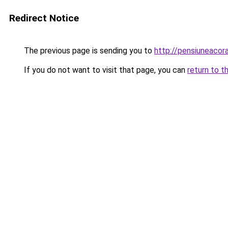
Redirect Notice
The previous page is sending you to
http://pensiuneacor
If you do not want to visit that page, you can
return to t