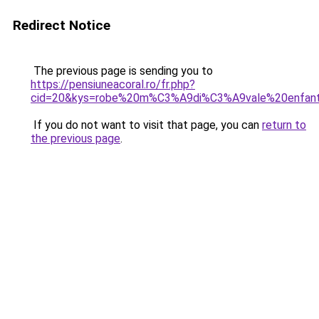
Redirect Notice
The previous page is sending you to
https://pensiuneacoral.ro/fr.php?
cid=20&kys=robe%20m%C3%A9di%C3%A9vale%20enfan
If you do not want to visit that page, you can
return to
the previous page
.