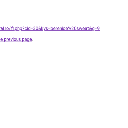
oral.ro/fr.php?cid=30&kys=berenice%20sweat&g=9
.
he previous page
.