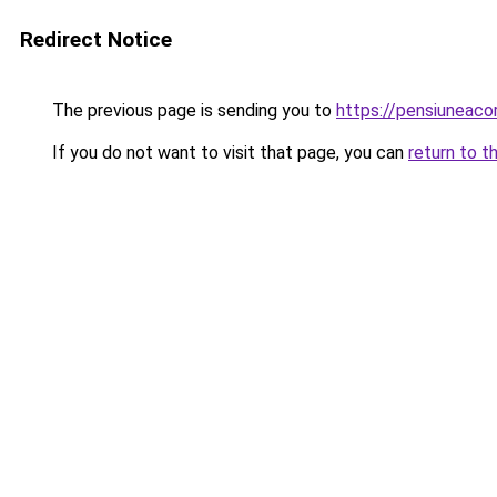
Redirect Notice
The previous page is sending you to
https://pensiuneac
If you do not want to visit that page, you can
return to t