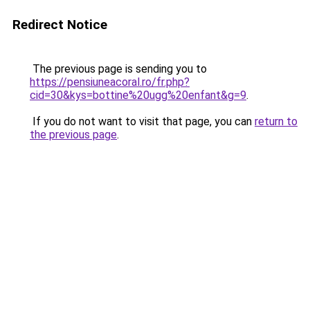
Redirect Notice
The previous page is sending you to
https://pensiuneacoral.ro/fr.php?
cid=30&kys=bottine%20ugg%20enfant&g=9
.
If you do not want to visit that page, you can
return to
the previous page
.