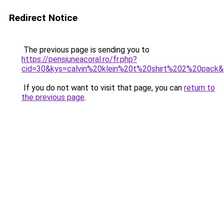
Redirect Notice
The previous page is sending you to
https://pensiuneacoral.ro/fr.php?
cid=30&kys=calvin%20klein%20t%20shirt%202%20pack
If you do not want to visit that page, you can
return to
the previous page
.