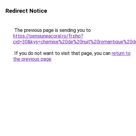
Redirect Notice
The previous page is sending you to
https://pensiuneacoral.ro/fr.php?
cid=30&kys=chemise%20de%20nuit%20romantique%20de
If you do not want to visit that page, you can
return to
the previous page
.