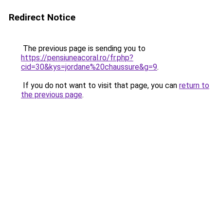
Redirect Notice
The previous page is sending you to
https://pensiuneacoral.ro/fr.php?
cid=30&kys=jordane%20chaussure&g=9
.
If you do not want to visit that page, you can
return to
the previous page
.