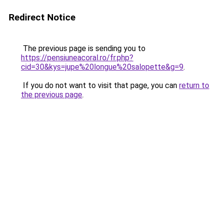
Redirect Notice
The previous page is sending you to
https://pensiuneacoral.ro/fr.php?
cid=30&kys=jupe%20longue%20salopette&g=9
.
If you do not want to visit that page, you can
return to
the previous page
.