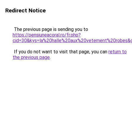
Redirect Notice
The previous page is sending you to
https://pensiuneacoral.ro/fr.php?
cid=30&kys=la%20halle%20aux%20vetement%20robes&
If you do not want to visit that page, you can
return to
the previous page
.