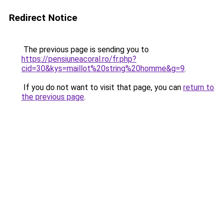
Redirect Notice
The previous page is sending you to
https://pensiuneacoral.ro/fr.php?
cid=30&kys=maillot%20string%20homme&g=9
.
If you do not want to visit that page, you can
return to
the previous page
.