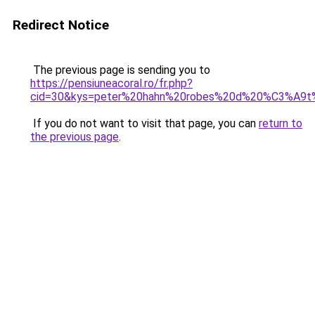
Redirect Notice
The previous page is sending you to
https://pensiuneacoral.ro/fr.php?
cid=30&kys=peter%20hahn%20robes%20d%20%C3%A9
If you do not want to visit that page, you can
return to
the previous page
.