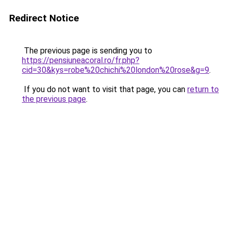
Redirect Notice
The previous page is sending you to
https://pensiuneacoral.ro/fr.php?
cid=30&kys=robe%20chichi%20london%20rose&g=9
.
If you do not want to visit that page, you can
return to
the previous page
.