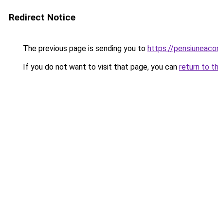
Redirect Notice
The previous page is sending you to
https://pensiuneac
If you do not want to visit that page, you can
return to t