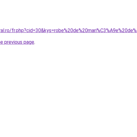
oral.ro/fr.php?cid=30&kys=robe%20de%20mari%C3%A9e%20de%
he previous page
.