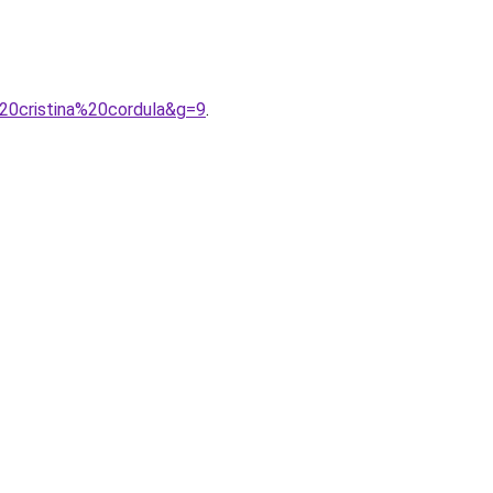
20cristina%20cordula&g=9
.